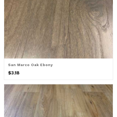
San Marco Oak Ebony
$
3.18