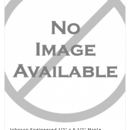
Johnson Engineered 1/2″ x 6 1/2″ Maple