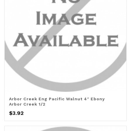
Arbor Creek Eng Pacific Walnut 4″ Ebony
Arbor Creek 1/2
$
3.92