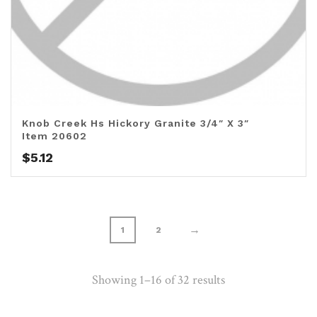
Knob Creek Hs Hickory Granite 3/4″ X 3″
Item 20602
$
5.12
→
1
2
Showing 1–16 of 32 results