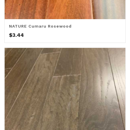
NATURE Cumaru Rosewood
$
3.44