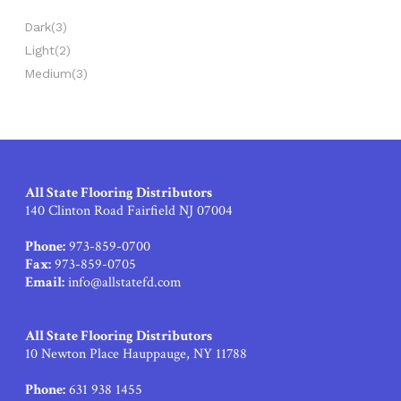
Dark
(3)
Light
(2)
Medium
(3)
All State Flooring Distributors
140 Clinton Road Fairfield NJ 07004
Phone:
973-859-0700
Fax:
973-859-0705
Email:
info@allstatefd.com
All State Flooring Distributors
10 Newton Place Hauppauge, NY 11788
Phone:
631 938 1455