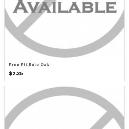
Free Fit Bole Oak
$
2.35