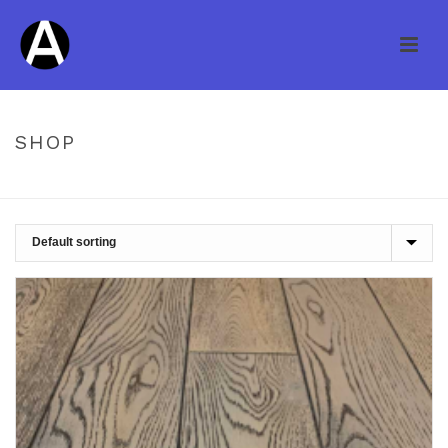
SHOP
HOME
/
SHOP
/
UNCATEGORIZED