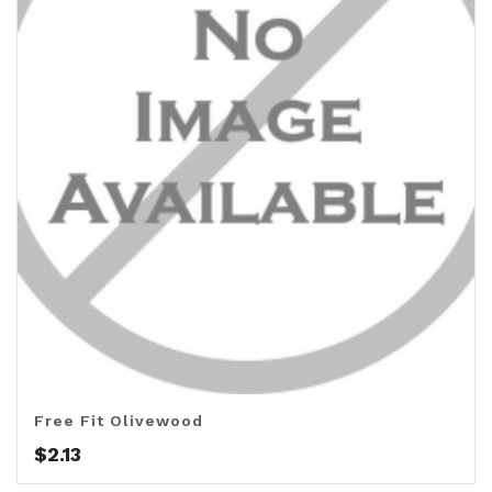
Free Fit Olivewood
$
2.13