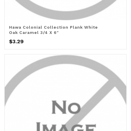
Hawa Colonial Collection Plank White
Oak Caramel 3/4 X 6″
$
3.29