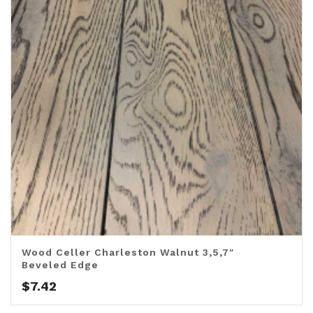
Wood Celler Charleston Walnut 3,5,7″
Beveled Edge
$
7.42