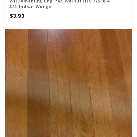
Williamsburg Eng Pac Walnut H/S 1/2 X 4
3/4 Indian Wenge
$
3.93