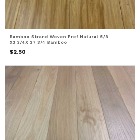
Bamboo Strand Woven Pref Natural 5/8
X3 3/4X 37 3/4 Bamboo
$
2.50