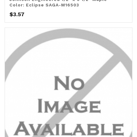
Color: Eclipse SAGA-M16503
$
3.57