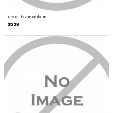
Free Fit Amendoim
$
2.19