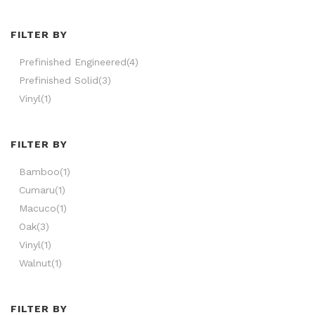
FILTER BY
Prefinished Engineered
(4)
Prefinished Solid
(3)
Vinyl
(1)
FILTER BY
Bamboo
(1)
Cumaru
(1)
Macuco
(1)
Oak
(3)
Vinyl
(1)
Walnut
(1)
FILTER BY