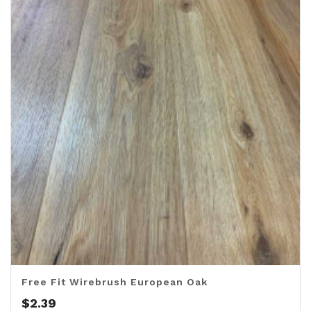
Free Fit Wirebrush European Oak
$
2.39