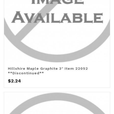
Hillshire Maple Graphite 3″ Item 22052
**Discontinued**
$
2.24