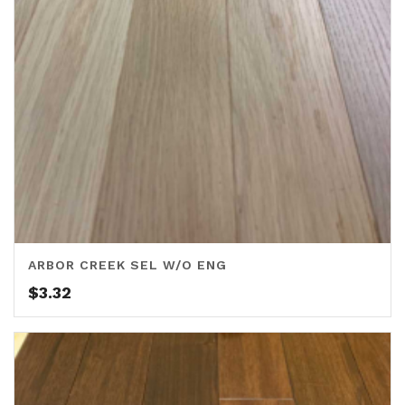
ARBOR CREEK SEL W/O ENG
$
3.32