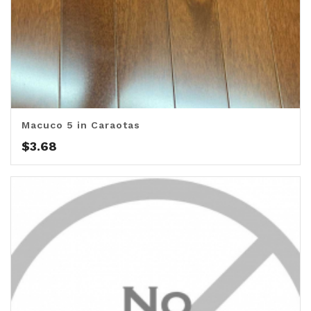
Macuco 5 in Caraotas
$
3.68