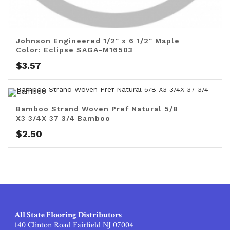
Johnson Engineered 1/2″ x 6 1/2″ Maple
Color: Eclipse SAGA-M16503
$
3.57
Bamboo Strand Woven Pref Natural 5/8
X3 3/4X 37 3/4 Bamboo
$
2.50
All State Flooring Distributors
140 Clinton Road Fairfield NJ 07004