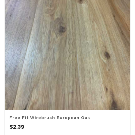
Free Fit Wirebrush European Oak
$
2.39