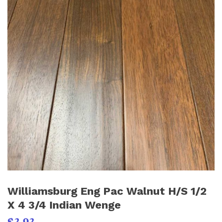
Williamsburg Eng Pac Walnut H/S 1/2
X 4 3/4 Indian Wenge