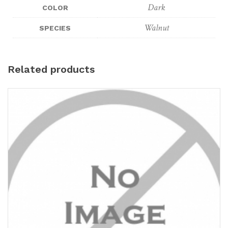
Dark
COLOR
Walnut
SPECIES
Related products