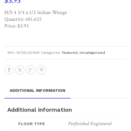
$
3.93
H/S 4 3/4 x 1/2 Indian Wenge
Quantity: 681.625
Price: $3.93
SKU:
WCWL43/4IW
Categories:
featured
,
Uncategorized
ADDITIONAL INFORMATION
Additional information
Prefinished Engineered
FLOOR TYPE