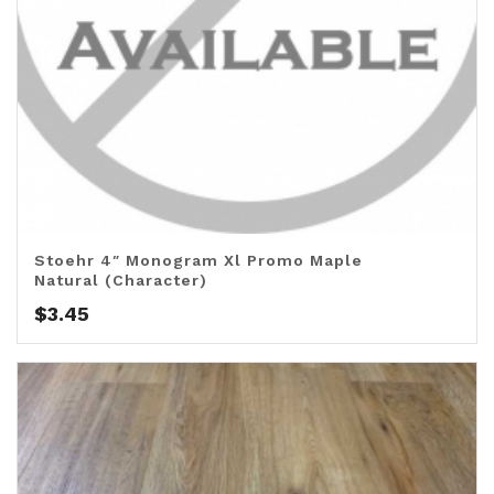
Stoehr 4″ Monogram Xl Promo Maple
Natural (Character)
$
3.45