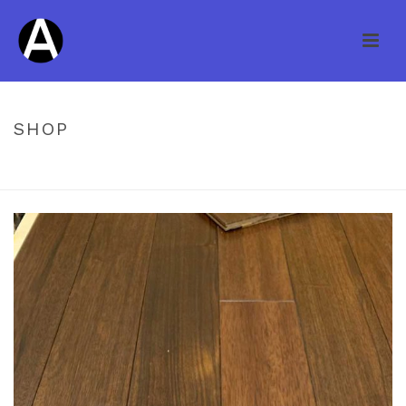
SHOP
HOME
/
UNCATEGORIZED
/ WILLIAMSBURG ENG PAC WALNUT H/S
1/2 X 4 3/4 INDIAN WENGE