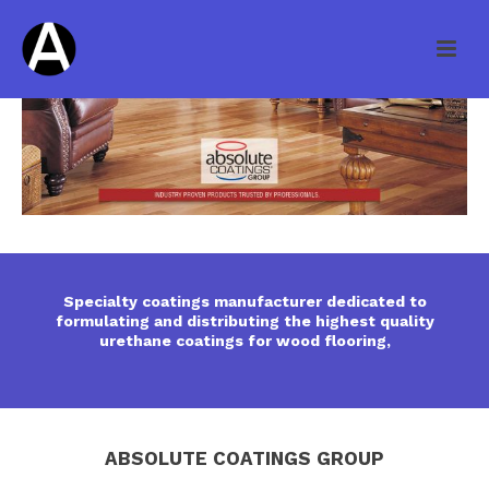
Specialty coatings manufacturer dedicated to
formulating and distributing the highest quality
urethane coatings for wood flooring,
ABSOLUTE COATINGS GROUP