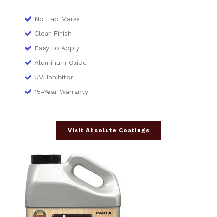
No Lap Marks
Clear Finish
Easy to Apply
Aluminum Oxide
UV. Inhibitor
15-Year Warranty
Visit Absolute Coatings