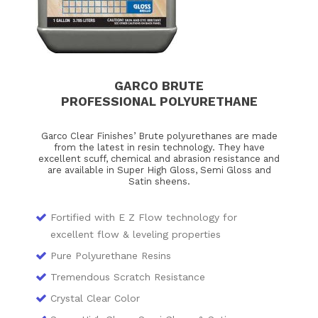
GARCO BRUTE
PROFESSIONAL POLYURETHANE
Garco Clear Finishes’ Brute polyurethanes are made
from the latest in resin technology. They have
excellent scuff, chemical and abrasion resistance and
are available in Super High Gloss, Semi Gloss and
Satin sheens.
Fortified with E Z Flow technology for
excellent flow & leveling properties
Pure Polyurethane Resins
Tremendous Scratch Resistance
Crystal Clear Color