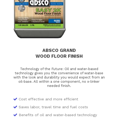
ABSCO GRAND
WOOD FLOOR FINISH
Technology of the Future: Oil and water-based
technology gives you the convenience of water-base
with the look and durability you would expect from an
oil-base. All within a one component, no x-linker
needed finish.
Cost effective and more efficient
Saves labor, travel time and fuel costs
Benefits of oil and water-based technology