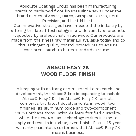
Absolute Coatings Group has been manufacturing
premium hardwood floor finishes since 1923 under the
brand names of Absco, Harco, Sampson, Garco, Petri,
Precision, and Last N Last.
Our innovative strategies have impacted the industry by
offering the latest technology in a wide variety of products
requested by professionals nationwide. Our products are
made from the finest raw materials available today and go
thru stringent quality control procedures to ensure
consistent batch to batch standards are met.
ABSCO EASY 2K
WOOD FLOOR FINISH
In keeping with a strong commitment to research and
development, the Absco® line is expanding to include
Absco® Easy 2K. The Absco® Easy 2K formula
combines the latest developments in wood floor
finishes. Its aluminum oxide and two-component
100% urethane formulation delivers fortified durability,
while the new No Lap technology makes it easy to
apply and results in a clear, even finish. Plus, a 15-year
warranty guarantees customers that Absco® Easy 2K
means business.