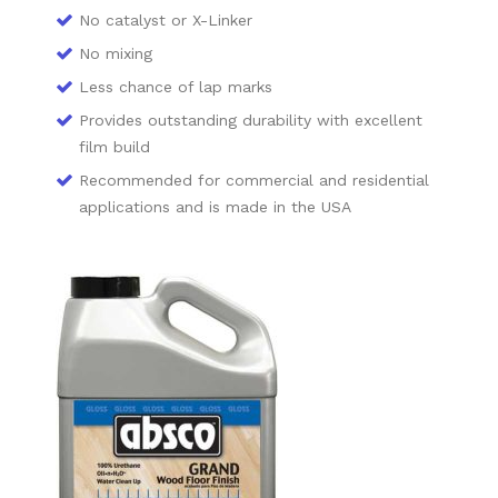
No catalyst or X-Linker
No mixing
Less chance of lap marks
Provides outstanding durability with excellent
film build
Recommended for commercial and residential
applications and is made in the USA