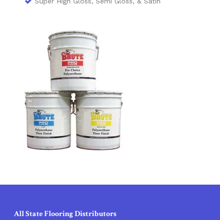
Super High Gloss, Semi Gloss, & Satin
All State Flooring Distributors