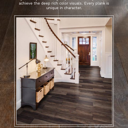
achieve the deep rich color visuals. Every plank is
unique in character.