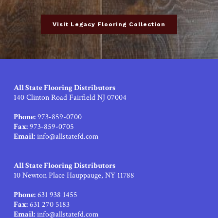
Visit Legacy Flooring Collection
All State Flooring Distributors
140 Clinton Road Fairfield NJ 07004
Phone:
973-859-0700
Fax:
973-859-0705
Email:
info@allstatefd.com
All State Flooring Distributors
10 Newton Place Hauppauge, NY 11788
Phone:
631 938 1455
Fax:
631 270 5183
Email:
info@allstatefd.com