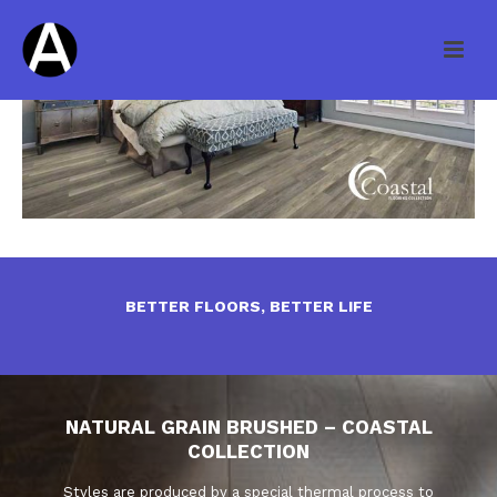
BETTER FLOORS, BETTER LIFE
NATURAL GRAIN BRUSHED – COASTAL
COLLECTION
Styles are produced by a special thermal process to