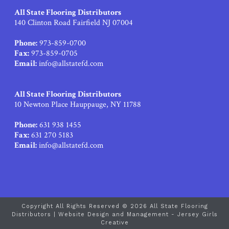
All State Flooring Distributors
140 Clinton Road Fairfield NJ 07004
Phone:
973-859-0700
Fax:
973-859-0705
Email:
info@allstatefd.com
All State Flooring Distributors
10 Newton Place Hauppauge, NY 11788
Phone:
631 938 1455
Fax:
631 270 5183
Email:
info@allstatefd.com
Copyright All Rights Reserved © 2026 All State Flooring
Distributors |
Website Design and Management - Jersey Girls
Creative