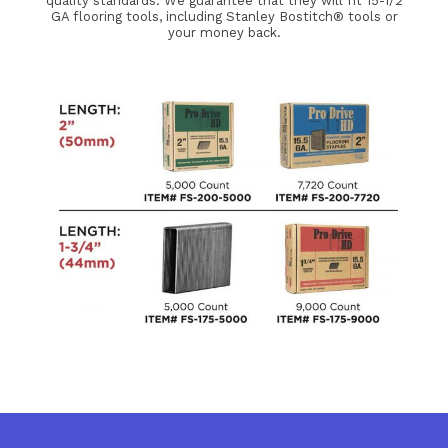
quality standards. We guarantee that they will fit 15-1/2
GA flooring tools, including Stanley Bostitch® tools or
your money back.