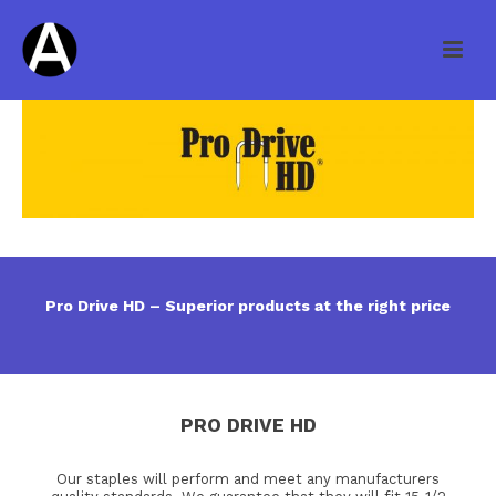
Pro Drive HD – Superior products at the right price
PRO DRIVE HD
Our staples will perform and meet any manufacturers