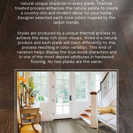
natural unique character in every plank. Thermal
treated process enhances the natural patina to create
a country chic and modern décor for your home.
Designer selected earth tone colors inspired by the
latest trends.
Styles are produced by a unique thermal process to
achieve the deep rich color visuals. Wood is a natural
product and each plank will react differently to this
process resulting in color variation. This kind of
variation helps display the true wood characters and
is one of the most desired attributes in hardwood
flooring. No two planks are the same.