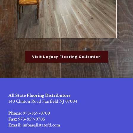
Visit Legacy Flooring Collection
All State Flooring Distributors
140 Clinton Road Fairfield NJ 07004
Phone:
973-859-0700
Fax:
973-859-0705
Email:
info@allstatefd.com