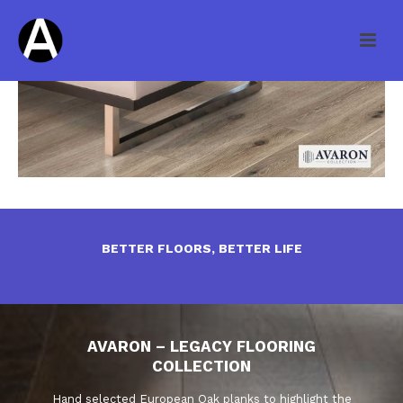
BETTER FLOORS, BETTER LIFE
AVARON – LEGACY FLOORING
COLLECTION
Hand selected European Oak planks to highlight the