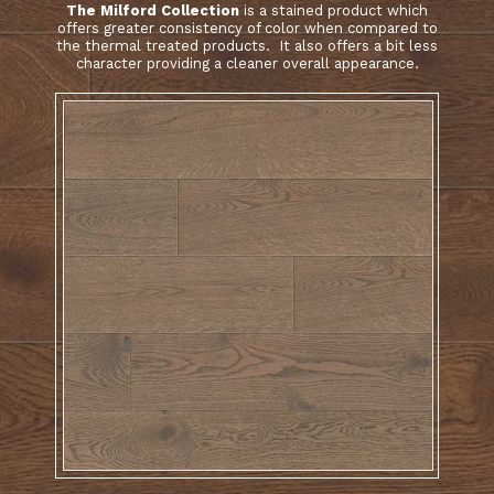
The Milford Collection
is a stained product which
offers greater consistency of color when compared to
the thermal treated products. It also offers a bit less
character providing a cleaner overall appearance.