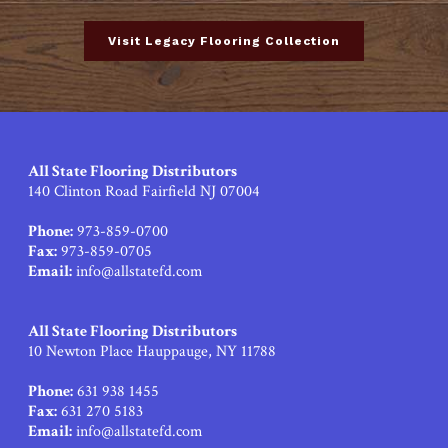
Visit Legacy Flooring Collection
All State Flooring Distributors
140 Clinton Road Fairfield NJ 07004
Phone:
973-859-0700
Fax:
973-859-0705
Email:
info@allstatefd.com
All State Flooring Distributors
10 Newton Place Hauppauge, NY 11788
Phone:
631 938 1455
Fax:
631 270 5183
Email:
info@allstatefd.com