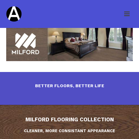
BETTER FLOORS, BETTER LIFE
MILFORD FLOORING COLLECTION
CLEANER, MORE CONSISTANT APPEARANCE