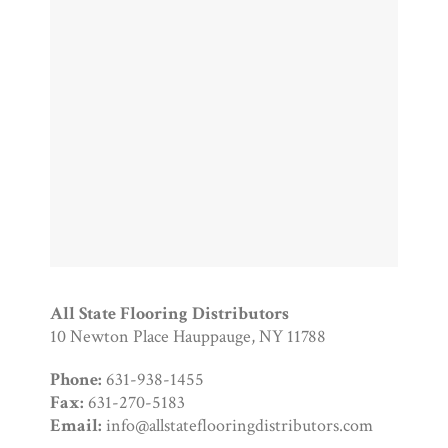
All State Flooring Distributors
10 Newton Place Hauppauge, NY 11788
Phone:
631-938-1455
Fax:
631-270-5183
Email:
info@allstateflooringdistributors.com