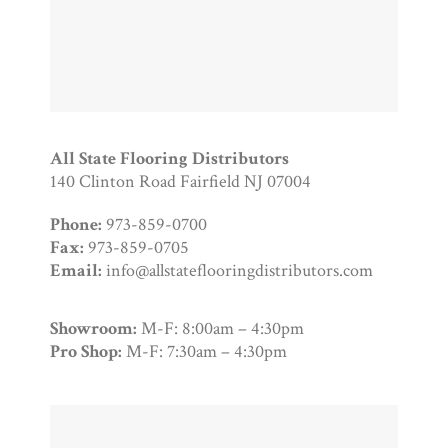
All State Flooring Distributors
140 Clinton Road Fairfield NJ 07004
Phone:
973-859-0700
Fax:
973-859-0705
Email:
info@allstateflooringdistributors.com
Showroom:
M-F: 8:00am – 4:30pm
Pro Shop:
M-F: 7:30am – 4:30pm