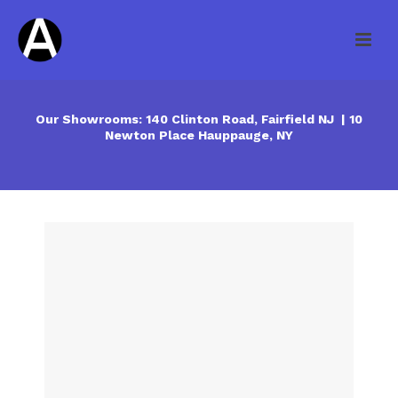
Our Showrooms: 140 Clinton Road, Fairfield NJ | 10
Newton Place Hauppauge, NY