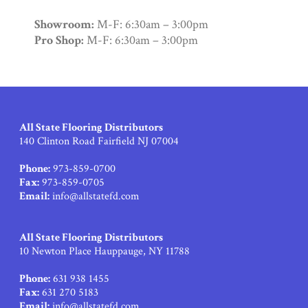
Showroom:
M-F: 6:30am – 3:00pm
Pro Shop:
M-F: 6:30am – 3:00pm
All State Flooring Distributors
140 Clinton Road Fairfield NJ 07004
Phone:
973-859-0700
Fax:
973-859-0705
Email:
info@allstatefd.com
All State Flooring Distributors
10 Newton Place Hauppauge, NY 11788
Phone:
631 938 1455
Fax:
631 270 5183
Email:
info@allstatefd.com