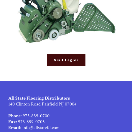
Visit Lägler
All State Flooring Distributors
140 Clinton Road Fairfield NJ 07004
Phone:
973-859-0700
Fax:
973-859-0705
Email:
info@allstatefd.com