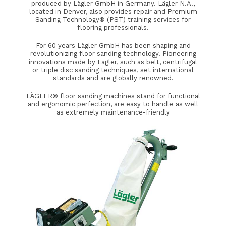
produced by Lägler GmbH in Germany. Lägler N.A.,
located in Denver, also provides repair and Premium
Sanding Technology® (PST) training services for
flooring professionals.
For 60 years Lägler GmbH has been shaping and
revolutionizing floor sanding technology. Pioneering
innovations made by Lägler, such as belt, centrifugal
or triple disc sanding techniques, set international
standards and are globally renowned.
LÄGLER® floor sanding machines stand for functional
and ergonomic perfection, are easy to handle as well
as extremely maintenance-friendly