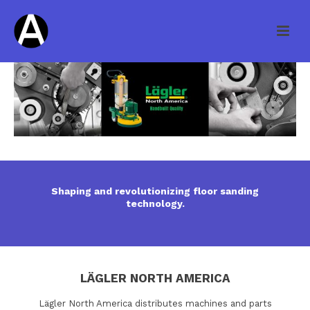
Shaping and revolutionizing floor sanding
technology.
LÄGLER NORTH AMERICA
Lägler North America distributes machines and parts