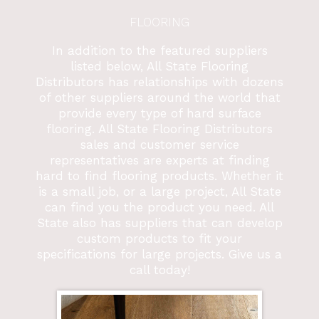
FLOORING
In addition to the featured suppliers
listed below, All State Flooring
Distributors has relationships with dozens
of other suppliers around the world that
provide every type of hard surface
flooring. All State Flooring Distributors
sales and customer service
representatives are experts at finding
hard to find flooring products. Whether it
is a small job, or a large project, All State
can find you the product you need. All
State also has suppliers that can develop
custom products to fit your
specifications for large projects. Give us a
call today!