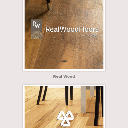
Real Wood