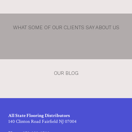
WHAT SOME OF OUR CLIENTS SAY ABOUT US
OUR BLOG
All State Flooring Distributors
140 Clinton Road Fairfield NJ 07004