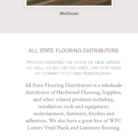
Mullican
ALL STATE FLOORING DISTRIBUTORS
PROUDLY SERVING THE STATE OF NEW JERSEY
AS WELL AS NYC METRO AREA, AND PORTIONS
OF CONNECTICUT AND PENNSYLVANIA.
All State Flooring Distributors is a wholesale
distributor of Hardwood Flooring, Supplies,
and other related products including,
installation tools and equipment,
underlayment, fasteners, finishes and
adhesives. We also have a great line of WPC
Luxury Vinyl Plank and Laminate flooring.