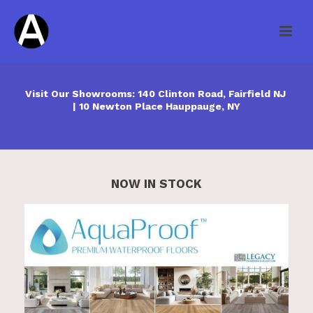
Visit Our Showrooms: 140 Clinton Road, Fairfield NJ
| 10 Newton Place Hauppauge, NY
NOW IN STOCK