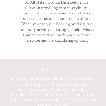
At All State Flooring Distributors, we
believe in providing expert service and
product advice to help our dealers better
serve their customers and communities.
When you carry our flooring products, we
connect you with a flooring specialist who is
trained to assist you with smart product
selection and merchandising options.
PRO SHOP
All State Flooring Distributors is committed
to partnering with the best suppliers of
Finish, Abrasives, Adhesives as well as
suppliers of installation and finishing tools
and equipment. Come visit our Pro Shop and
see for yourself.