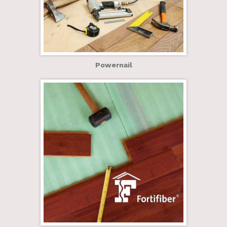
Powernail