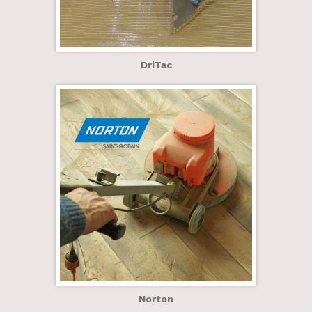
DriTac
Norton