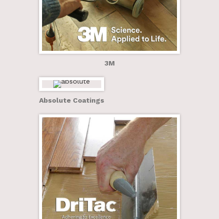
3M
Absolute Coatings