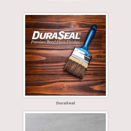
DuraSeal