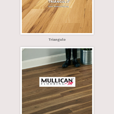
Triangulo