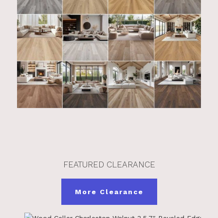
FEATURED CLEARANCE
More Clearance