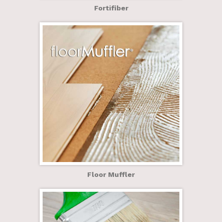
Fortifiber
Floor Muffler