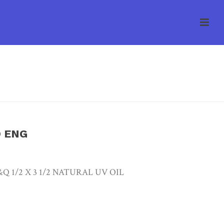
E
/
UNCATEGORIZED
/ ARBOR CREEK SEL W/O ENG
O ENG
 1/2 X 3 1/2 NATURAL UV OIL