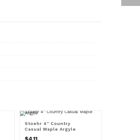
Stoehr 4″ Country
Casual Maple Argyle
$
4.11