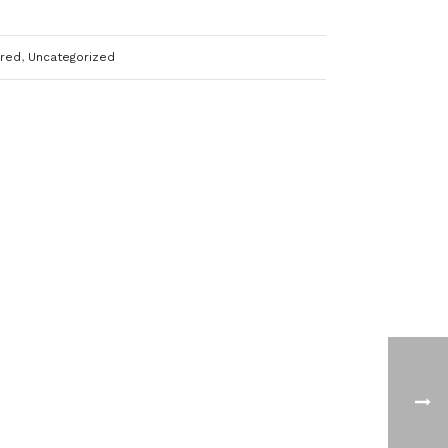
ured
,
Uncategorized