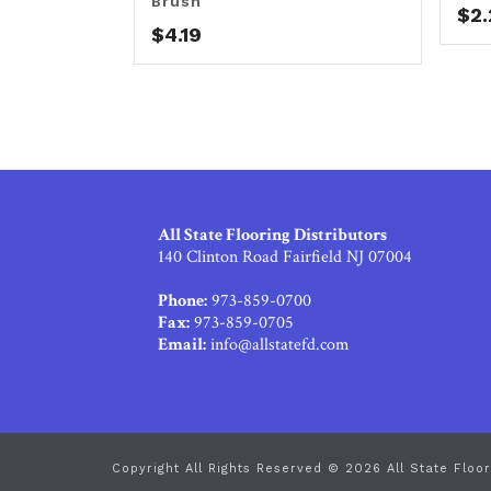
Brush
$
2
$
4.19
All State Flooring Distributors
140 Clinton Road Fairfield NJ 07004
Phone:
973-859-0700
Fax:
973-859-0705
Email:
info@allstatefd.com
Copyright All Rights Reserved © 2026 All State Floor