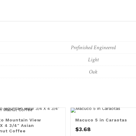
Prefinished Engineered
Light
Oak
o Mountain View
Macuco 5 in Caraotas
 X 4 3/4″ Asian
$
3.68
nut Coffee