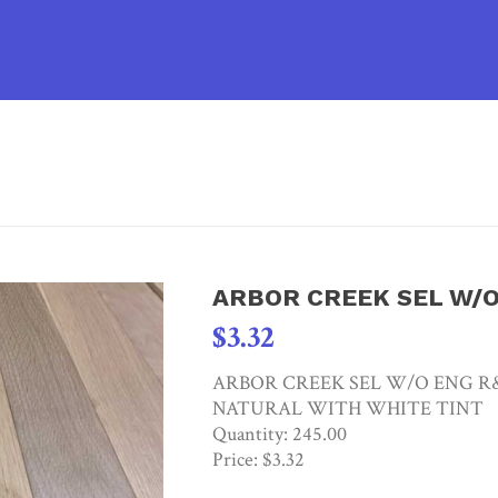
HOM
ARBOR CREEK SEL W/
$
3.32
ARBOR CREEK SEL W/O ENG R&Q
NATURAL WITH WHITE TINT
Quantity: 245.00
Price: $3.32