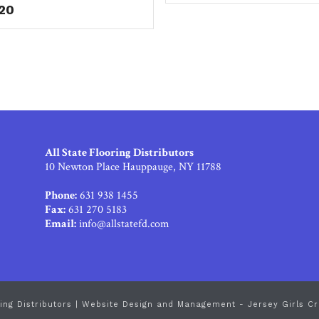
.20
All State Flooring Distributors
10 Newton Place Hauppauge, NY 11788
Phone:
631 938 1455
Fax:
631 270 5183
Email:
info@allstatefd.com
ing Distributors |
Website Design and Management - Jersey Girls Cr