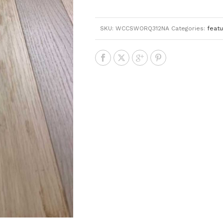
SKU:
WCCSWORQ312NA
Categories:
feat