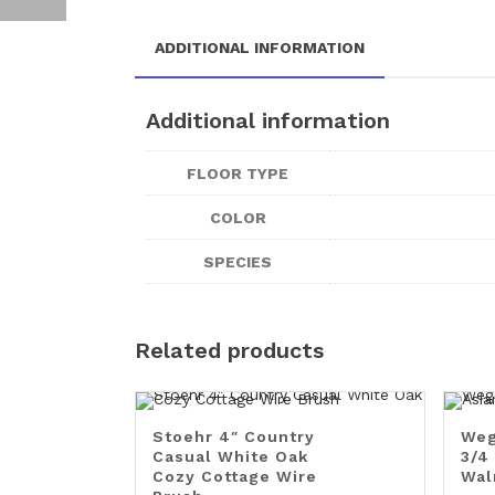
ADDITIONAL INFORMATION
Additional information
FLOOR TYPE
COLOR
SPECIES
Related products
Stoehr 4″ Country
Weg
Casual White Oak
3/4
Cozy Cottage Wire
Wal