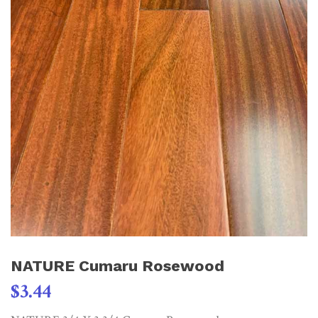
NATURE Cumaru Rosewood
$
3.44