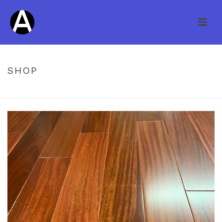
SHOP
HOME
/
UNCATEGORIZED
/ NATURE CUMARU ROSEWOOD