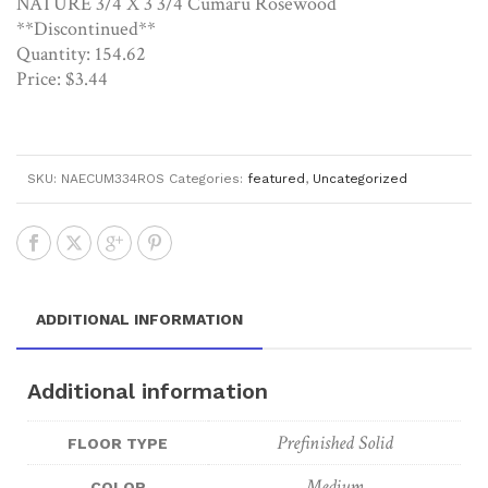
NATURE 3/4 X 3 3/4 Cumaru Rosewood
**Discontinued**
Quantity: 154.62
Price: $3.44
SKU:
NAECUM334ROS
Categories:
featured
,
Uncategorized
ADDITIONAL INFORMATION
Additional information
Prefinished Solid
FLOOR TYPE
Medium
COLOR