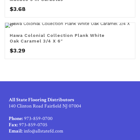
$
3.68
Hawa Colonial Collection Plank White
Oak Caramel 3/4 X 6″
$
3.29
All State Flooring Distributors
140 Clinton Road Fairfield NJ 07004
Phone:
973-859-0700
Fax:
973-859-0705
Email:
info@allstatefd.com