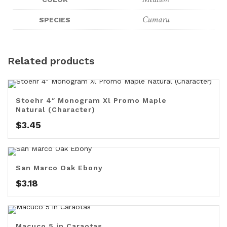
Cumaru
SPECIES
Related products
Stoehr 4″ Monogram Xl Promo Maple
Natural (Character)
$
3.45
San Marco Oak Ebony
$
3.18
Macuco 5 in Caraotas