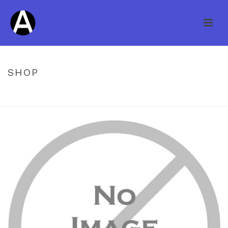
SHOP
HOME
/
UNCATEGORIZED
/ KNOB CREEK HS HICKORY GRANITE 3/4″
X 3″ ITEM 20602