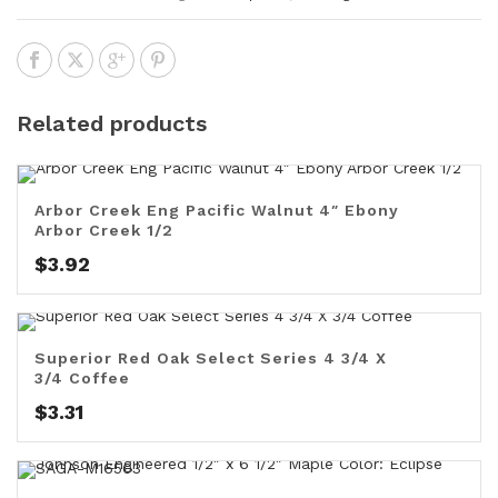
Related products
Arbor Creek Eng Pacific Walnut 4″ Ebony
Arbor Creek 1/2
$
3.92
Superior Red Oak Select Series 4 3/4 X
3/4 Coffee
$
3.31