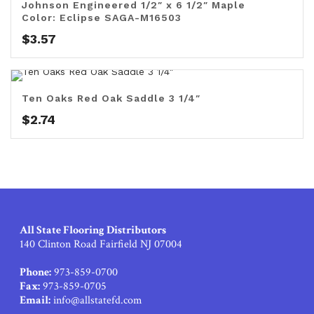
Johnson Engineered 1/2″ x 6 1/2″ Maple
Color: Eclipse SAGA-M16503
$
3.57
Ten Oaks Red Oak Saddle 3 1/4″
$
2.74
All State Flooring Distributors
140 Clinton Road Fairfield NJ 07004
Phone:
973-859-0700
Fax:
973-859-0705
Email:
info@allstatefd.com