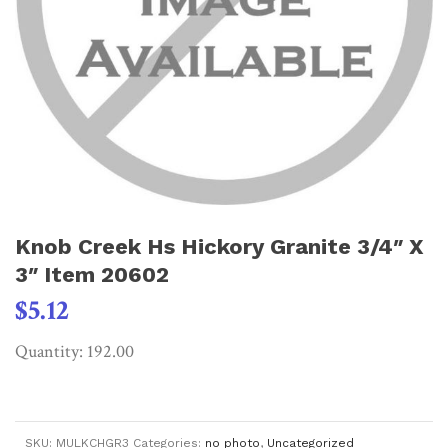
Knob Creek Hs Hickory Granite 3/4″ X
3″ Item 20602
$
5.12
Quantity: 192.00
SKU:
MULKCHGR3
Categories:
no photo
,
Uncategorized