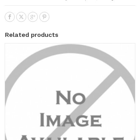
Related products