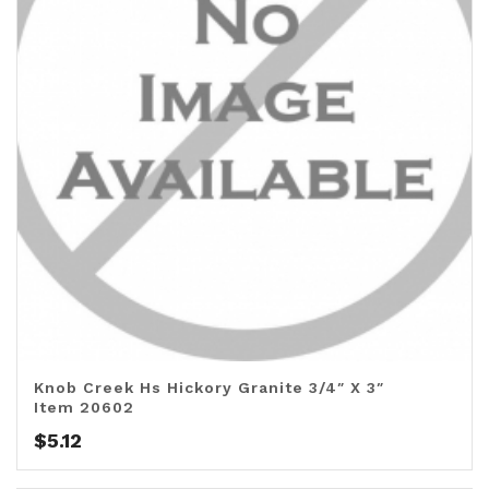
Knob Creek Hs Hickory Granite 3/4″ X 3″
Item 20602
$
5.12