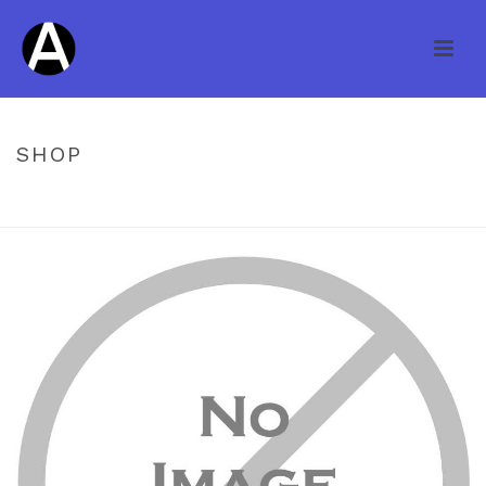
SHOP
HOME
/
NO PHOTO
/ HAWA COLONIAL COLLECTION PLANK WHITE
OAK CARAMEL 3/4 X 6″