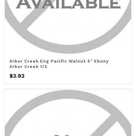
Arbor Creek Eng Pacific Walnut 4″ Ebony
Arbor Creek 1/2
$
3.92