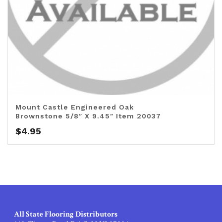
Mount Castle Engineered Oak
Brownstone 5/8″ X 9.45″ Item 20037
$
4.95
All State Flooring Distributors