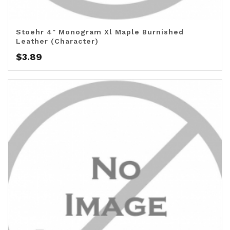
Stoehr 4″ Monogram Xl Maple Burnished
Leather (Character)
$
3.89