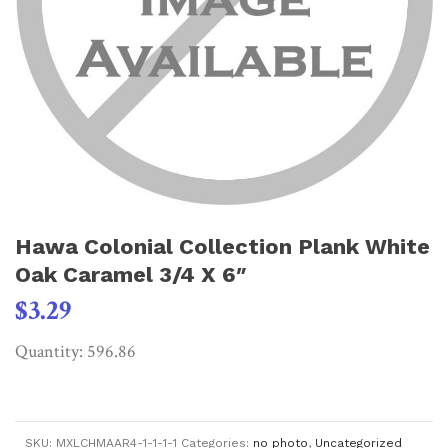
Hawa Colonial Collection Plank White
Oak Caramel 3/4 X 6″
$
3.29
Quantity: 596.86
SKU:
MXLCHMAAR4-1-1-1-1
Categories:
no photo
,
Uncategorized