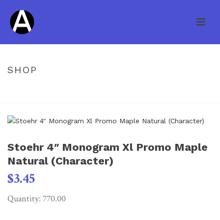
SHOP
HOME
/
UNCATEGORIZED
/ STOEHR 4″ MONOGRAM XL PROMO
MAPLE NATURAL (CHARACTER)
Stoehr 4″ Monogram Xl Promo Maple
Natural (Character)
$
3.45
Quantity: 770.00