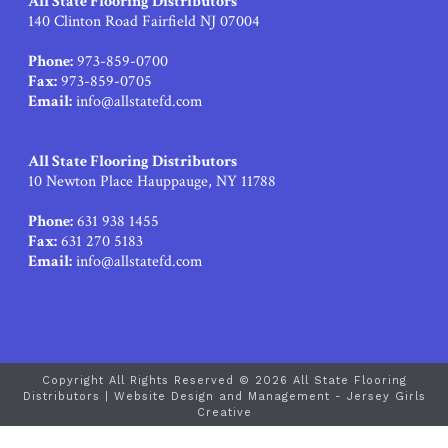
All State Flooring Distributors
140 Clinton Road Fairfield NJ 07004
Phone:
973-859-0700
Fax:
973-859-0705
Email:
info@allstatefd.com
All State Flooring Distributors
10 Newton Place Hauppauge, NY 11788
Phone:
631 938 1455
Fax:
631 270 5183
Email:
info@allstatefd.com
Copyright All Rights Reserved © 2026 All State Flooring
Distributors |
Website Design and Management - Jersey Girls
Creative