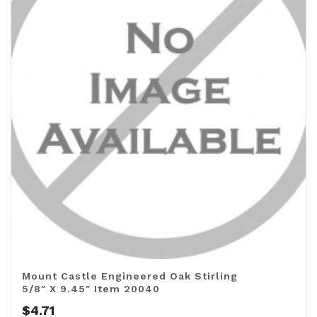
Mount Castle Engineered Oak Stirling
5/8″ X 9.45″ Item 20040
$
4.71