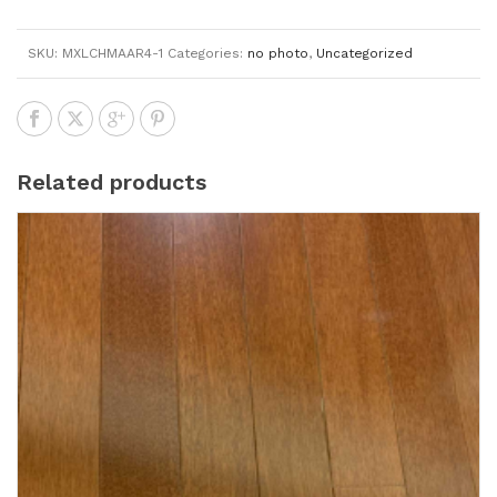
SKU:
MXLCHMAAR4-1
Categories:
no photo
,
Uncategorized
Related products