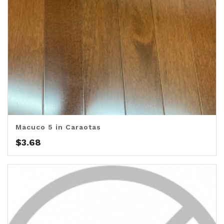
Macuco 5 in Caraotas
$
3.68