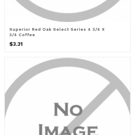
Superior Red Oak Select Series 4 3/4 X
3/4 Coffee
$
3.31