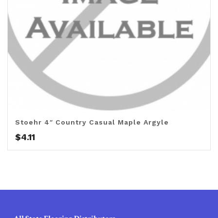
Stoehr 4″ Country Casual Maple Argyle
$
4.11