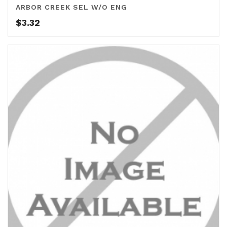
ARBOR CREEK SEL W/O ENG
$
3.32