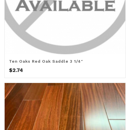
Ten Oaks Red Oak Saddle 3 1/4″
$
2.74