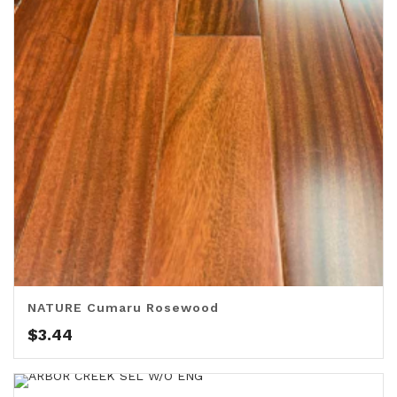
NATURE Cumaru Rosewood
$
3.44