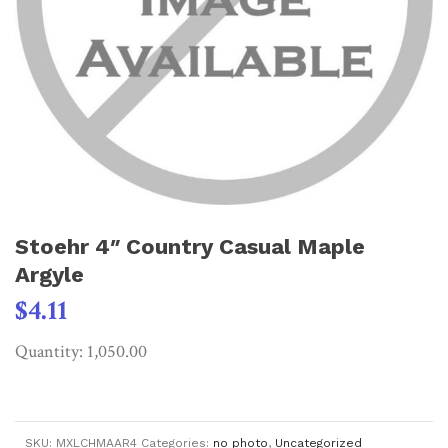
Stoehr 4″ Country Casual Maple
Argyle
$
4.11
Quantity: 1,050.00
SKU:
MXLCHMAAR4
Categories:
no photo
,
Uncategorized