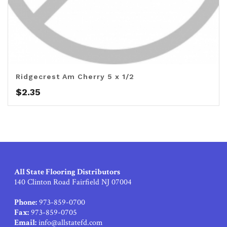
Ridgecrest Am Cherry 5 x 1/2
$
2.35
All State Flooring Distributors
140 Clinton Road Fairfield NJ 07004
Phone:
973-859-0700
Fax:
973-859-0705
Email:
info@allstatefd.com