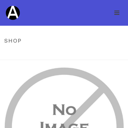
SHOP
HOME
/
UNCATEGORIZED
/ STOEHR 4″ COUNTRY CASUAL MAPLE
ARGYLE