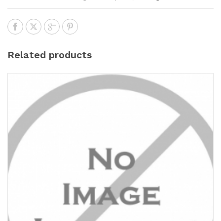
Related products