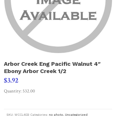
Arbor Creek Eng Pacific Walnut 4″
Ebony Arbor Creek 1/2
$
3.92
Quantity: 532.00
SKU:
WCCL4EB
Categories:
no photo
,
Uncategorized