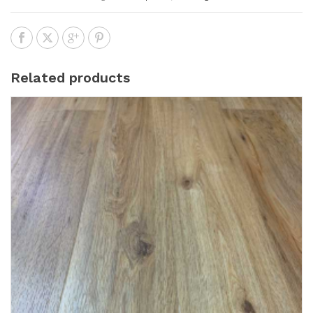
Related products