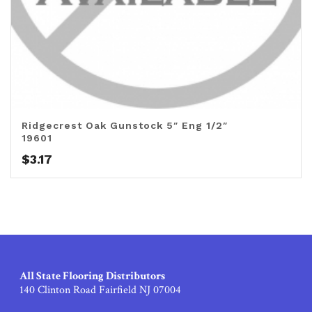
Ridgecrest Oak Gunstock 5″ Eng 1/2″
19601
$
3.17
All State Flooring Distributors
140 Clinton Road Fairfield NJ 07004