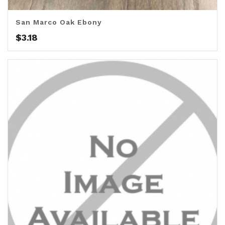
San Marco Oak Ebony
$
3.18