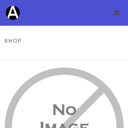
SHOP
HOME
/
UNCATEGORIZED
/ ARBOR CREEK ENG PACIFIC WALNUT 4″
EBONY ARBOR CREEK 1/2