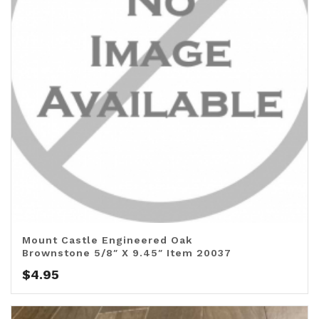
Mount Castle Engineered Oak
Brownstone 5/8″ X 9.45″ Item 20037
$
4.95