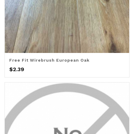
Free Fit Wirebrush European Oak
$
2.39