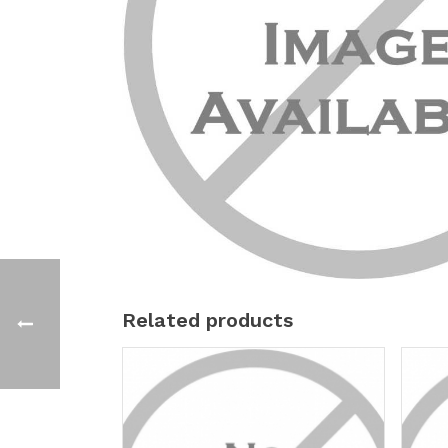
Related products