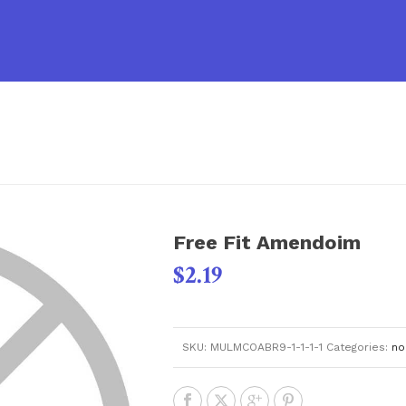
Free Fit Amendoim
$
2.19
SKU:
MULMCOABR9-1-1-1-1
Categories:
no