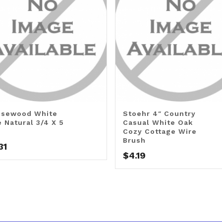
sewood White
Stoehr 4″ Country
e Natural 3/4 X 5
Casual White Oak
Cozy Cottage Wire
Brush
31
$
4.19