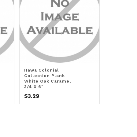
Hawa Colonial
Collection Plank
White Oak Caramel
3/4 X 6″
$
3.29