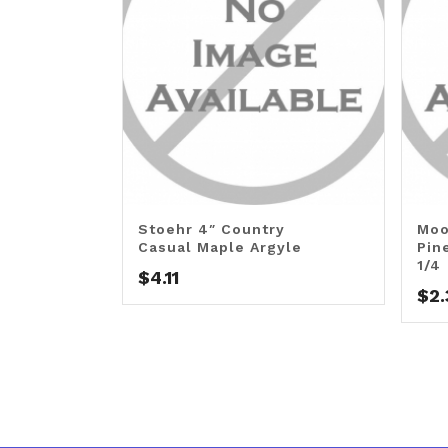
Stoehr 4″ Country
Moo
Casual Maple Argyle
Pin
1/4
$
4.11
$
2.