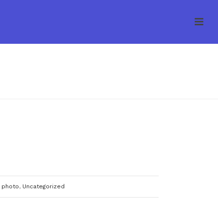
HOME
/
UNCATEGORIZED
/ FREE FIT AMENDOIM
 photo
,
Uncategorized