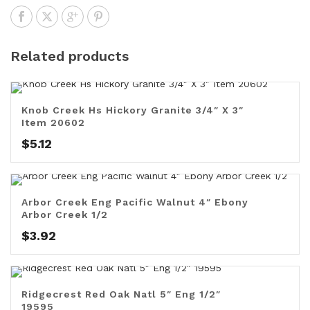
Related products
Knob Creek Hs Hickory Granite 3/4″ X 3″
Item 20602
$
5.12
Arbor Creek Eng Pacific Walnut 4″ Ebony
Arbor Creek 1/2
$
3.92
Ridgecrest Red Oak Natl 5″ Eng 1/2″
19595