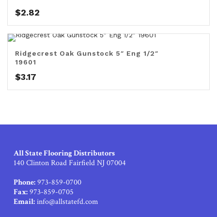
$
2.82
Ridgecrest Oak Gunstock 5″ Eng 1/2″
19601
$
3.17
All State Flooring Distributors
140 Clinton Road Fairfield NJ 07004
Phone:
973-859-0700
Fax:
973-859-0705
Email:
info@allstatefd.com