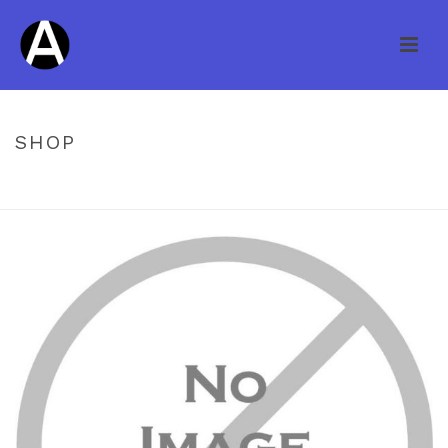
SHOP
HOME
/
UNCATEGORIZED
/ KNOB CREEK HS OAK SADDLE 3/4 X 4″
14004 **DISCONTINUED**