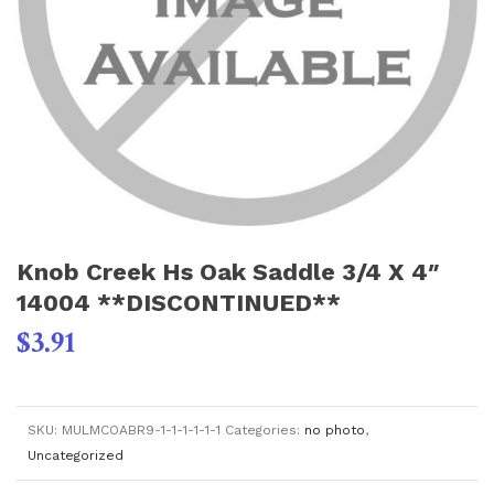
Knob Creek Hs Oak Saddle 3/4 X 4″
14004 **DISCONTINUED**
$
3.91
SKU:
MULMCOABR9-1-1-1-1-1-1
Categories:
no photo
,
Uncategorized