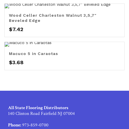
Wood Celler Charleston Walnut 3,5,7″
Beveled Edge
$
7.42
Macuco 5 in Caraotas
$
3.68
All State Flooring Distributors
140 Clinton Road Fairfield NJ 07004
Phone:
973-859-0700