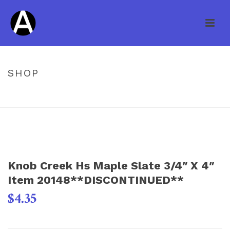
SHOP
HOME
/
UNCATEGORIZED
/ KNOB CREEK HS MAPLE SLATE 3/4″ X 4″
ITEM 20148**DISCONTINUED**
Knob Creek Hs Maple Slate 3/4″ X 4″
Item 20148**DISCONTINUED**
$
4.35