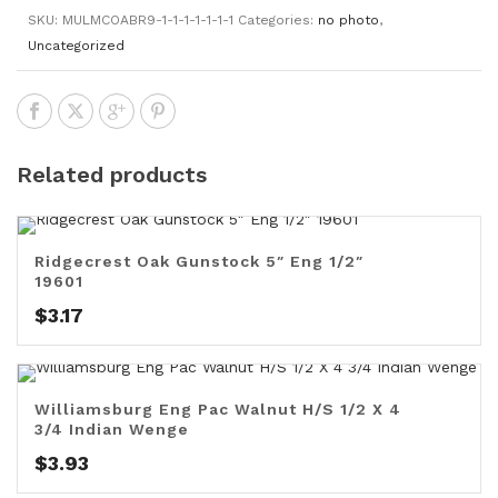
SKU:
MULMCOABR9-1-1-1-1-1-1-1
Categories:
no photo
,
Uncategorized
Related products
Ridgecrest Oak Gunstock 5″ Eng 1/2″
19601
$
3.17
Williamsburg Eng Pac Walnut H/S 1/2 X 4
3/4 Indian Wenge
$
3.93