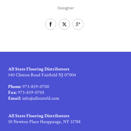
Designer
All State Flooring Distributors
140 Clinton Road Fairfield NJ 07004
Phone:
973-859-0700
Fax:
973-859-0705
Email:
info@allstatefd.com
All State Flooring Distributors
10 Newton Place Hauppauge, NY 11788