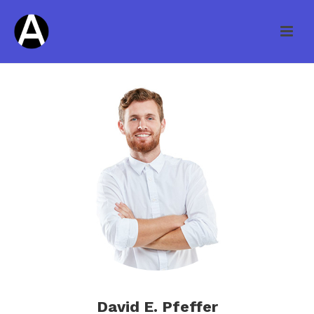
David E. Pfeffer