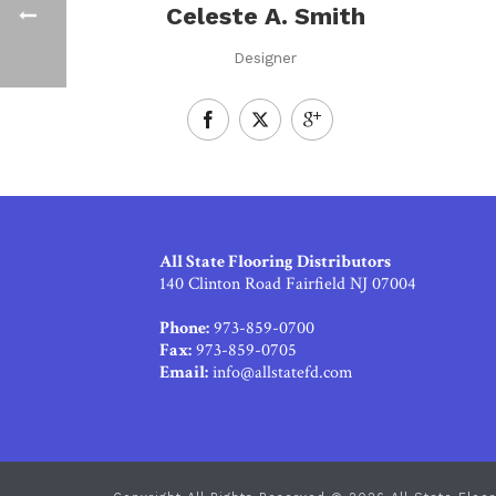
Celeste A. Smith
Designer
All State Flooring Distributors
140 Clinton Road Fairfield NJ 07004
Phone:
973-859-0700
Fax:
973-859-0705
Email:
info@allstatefd.com