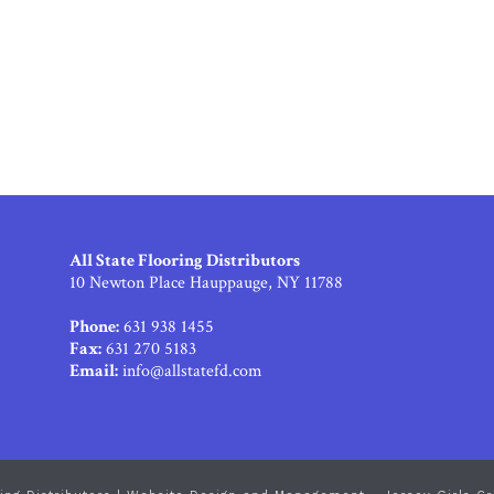
All State Flooring Distributors
10 Newton Place Hauppauge, NY 11788
Phone:
631 938 1455
Fax:
631 270 5183
Email:
info@allstatefd.com