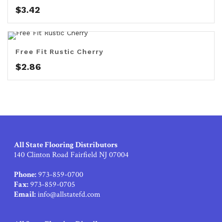
$
3.42
Free Fit Rustic Cherry
$
2.86
All State Flooring Distributors
140 Clinton Road Fairfield NJ 07004
Phone:
973-859-0700
Fax:
973-859-0705
Email:
info@allstatefd.com