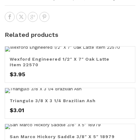
Related products
Wexford Engineered 1/2″ X 7″ Oak Latte
Item 22570
$
3.95
Triangulo 3/8 X 3 1/4 Brazilian Ash
$
3.01
San Marco Hickory Saddle 3/8″ X 5″ 18979