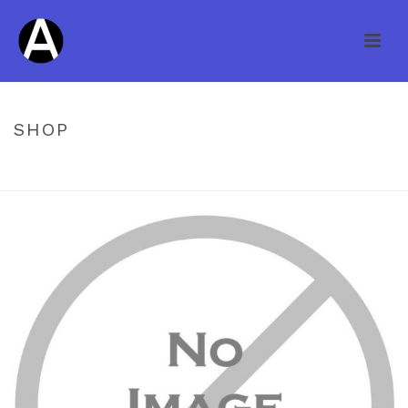
SHOP
HOME
/
PREFINISHED ENGINEERED
/ KNOB CREEK HS MAPLE
CAPPUCCINO 3/4 X 3″ 14745