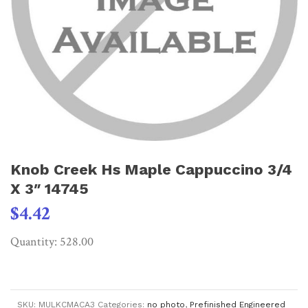
Knob Creek Hs Maple Cappuccino 3/4
X 3″ 14745
$
4.42
Quantity: 528.00
SKU:
MULKCMACA3
Categories:
no photo
,
Prefinished Engineered