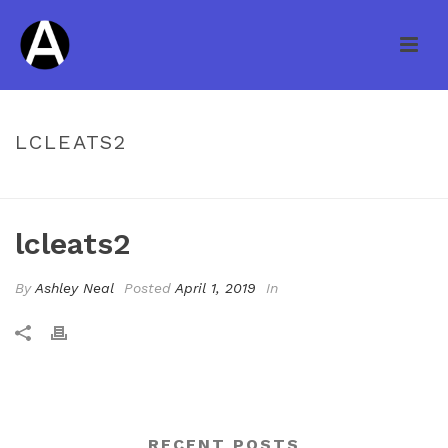
LCLEATS2
HOME
/
PRICING TABLE
/ LCLEATS2
lcleats2
By
Ashley Neal
Posted
April 1, 2019
In
RECENT POSTS