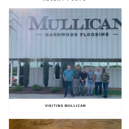
VISITING MULLICAN