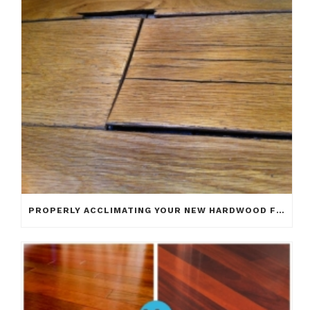
PROPERLY ACCLIMATING YOUR NEW HARDWOOD FLOOR