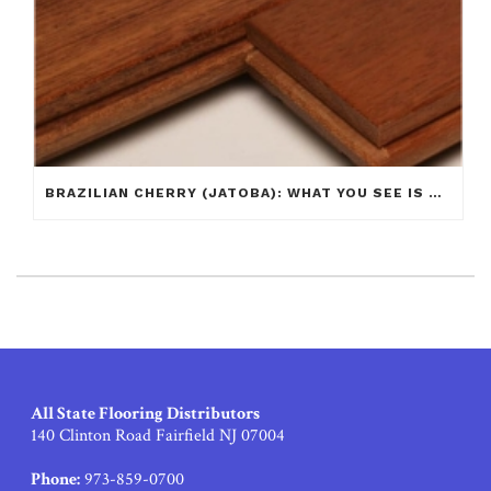
BRAZILIAN CHERRY (JATOBA): WHAT YOU SEE IS NOT ALWAYS WHAT YOU GET!
All State Flooring Distributors
140 Clinton Road Fairfield NJ 07004
Phone:
973-859-0700