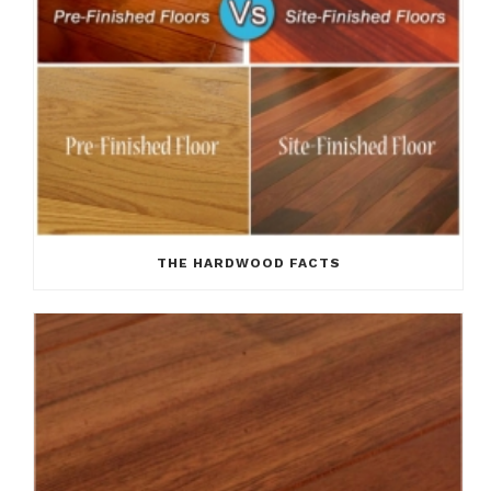
THE HARDWOOD FACTS