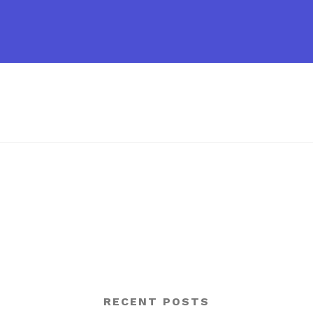
RECENT POSTS