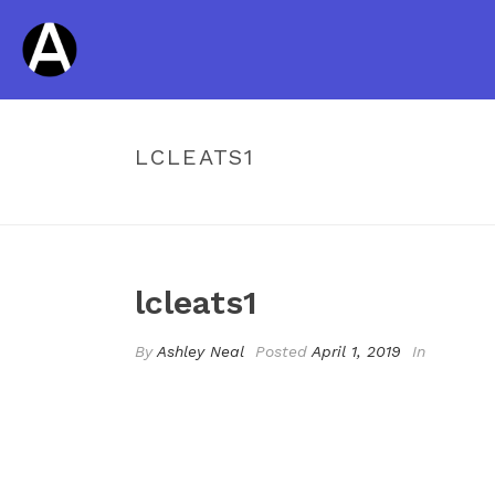
LCLEATS1
lcleats1
By
Ashley Neal
Posted
April 1, 2019
In