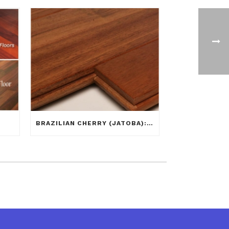
BRAZILIAN CHERRY (JATOBA): WHAT YOU SEE IS NOT ALWAYS WHAT YOU GET!