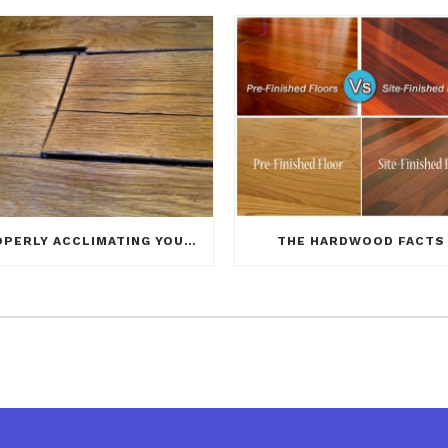
PROPERLY ACCLIMATING YOUR NEW HARDWOOD FLOOR
THE HARDWOOD FACTS