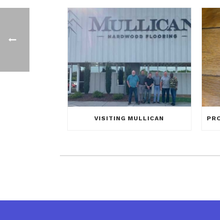
VISITING MULLICAN