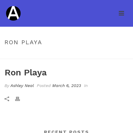
RON PLAYA
HOME
/
TESTIMONIAL
/ RON PLAYA
Ron Playa
By
Ashley Neal
Posted
March 6, 2023
In
RECENT POSTS