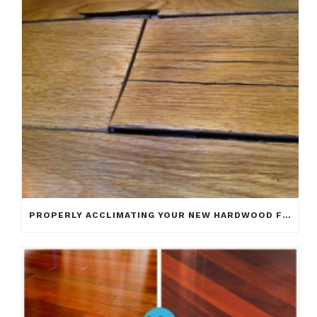
PROPERLY ACCLIMATING YOUR NEW HARDWOOD FLOOR