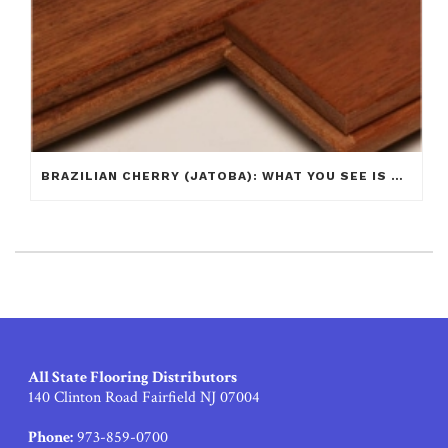
BRAZILIAN CHERRY (JATOBA): WHAT YOU SEE IS NOT ALWAYS WHAT YOU GET!
All State Flooring Distributors
140 Clinton Road Fairfield NJ 07004
Phone:
973-859-0700