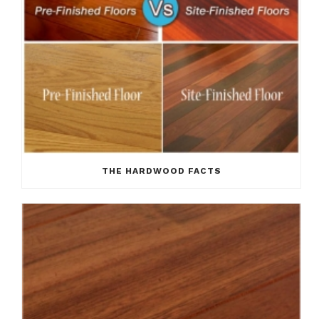
THE HARDWOOD FACTS