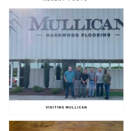
VISITING MULLICAN