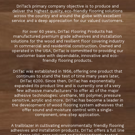
DriTac’s primary company objective is to produce and
deliver the highest quality, eco-friendly flooring solutions
across the country and around the globe with excellent
service and a deep appreciation for our valued customers.
For over 60 years, DriTac Flooring Products has
manufactured premium grade adhesives and installation
solutions for the wood and resilient floor covering industry
in commercial and residential construction. Owned and
operated in the USA, DriTac is committed to providing our
customer base with dependable, innovative and eco-
friendly flooring products.
DriTac was established in 1956, offering one product that
continues to stand the test of time many years later,
DriTac 6200. Since then, DriTac has exponentially
expanded its product line and is currently one of a very
few adhesive manufacturers’ to offer all of the major
adhesive technologies: urethane, MS polymer, pressure
sensitive, acrylic and more. DriTac has become a leader in
the development of wood flooring system adhesives that
offer sound and moisture control with a single-
component, one-step application.
A trailblazer in cultivating environmentally friendly flooring
adhesives and installation products, DriTac offers a full line