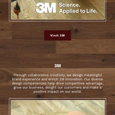
Visit 3M
3M
Through collaborative creativity, we design meaningful
brand experience and enrich 3M innovation. Our diverse
design competencies help drive competitive advantage,
grow our business, delight our customers and make a
positive impact on our world.