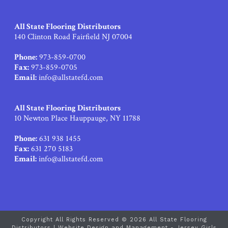
All State Flooring Distributors
140 Clinton Road Fairfield NJ 07004
Phone:
973-859-0700
Fax:
973-859-0705
Email:
info@allstatefd.com
All State Flooring Distributors
10 Newton Place Hauppauge, NY 11788
Phone:
631 938 1455
Fax:
631 270 5183
Email:
info@allstatefd.com
Copyright All Rights Reserved © 2026 All State Flooring
Distributors |
Website Design and Management - Jersey Girls