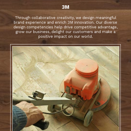
3M
Through collaborative creativity, we design meaningful
brand experience and enrich 3M innovation. Our diverse
design competencies help drive competitive advantage,
grow our business, delight our customers and make a
positive impact on our world.