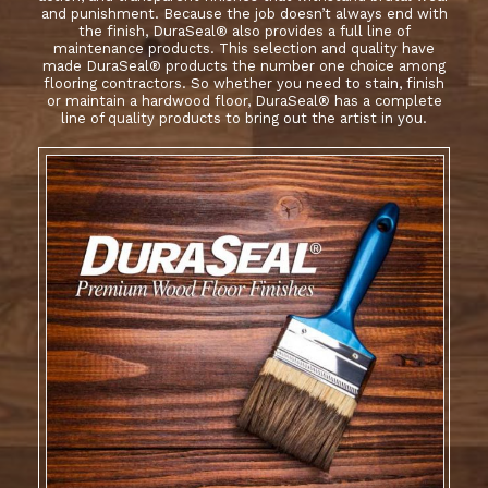
and punishment. Because the job doesn’t always end with
the finish, DuraSeal® also provides a full line of
maintenance products. This selection and quality have
made DuraSeal® products the number one choice among
flooring contractors. So whether you need to stain, finish
or maintain a hardwood floor, DuraSeal® has a complete
line of quality products to bring out the artist in you.