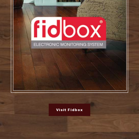
Visit Fidbox