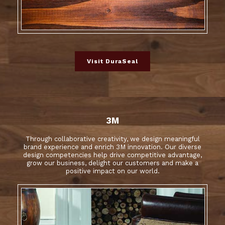
Visit DuraSeal
3M
Through collaborative creativity, we design meaningful
brand experience and enrich 3M innovation. Our diverse
design competencies help drive competitive advantage,
grow our business, delight our customers and make a
positive impact on our world.