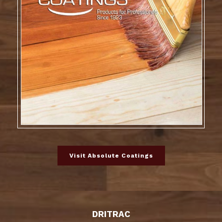
Visit Absolute Coatings
DRITRAC