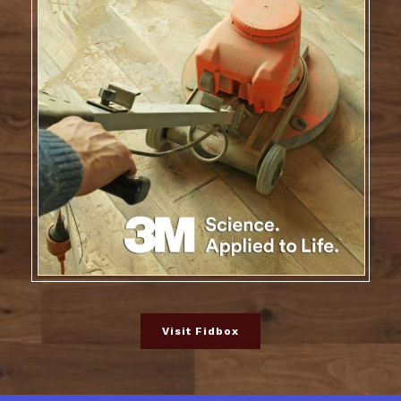
Visit Fidbox