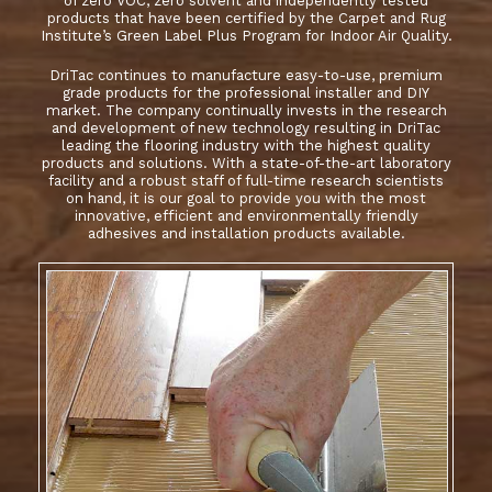
of zero VOC, zero solvent and independently tested
products that have been certified by the Carpet and Rug
Institute’s Green Label Plus Program for Indoor Air Quality.
DriTac continues to manufacture easy-to-use, premium
grade products for the professional installer and DIY
market. The company continually invests in the research
and development of new technology resulting in DriTac
leading the flooring industry with the highest quality
products and solutions. With a state-of-the-art laboratory
facility and a robust staff of full-time research scientists
on hand, it is our goal to provide you with the most
innovative, efficient and environmentally friendly
adhesives and installation products available.