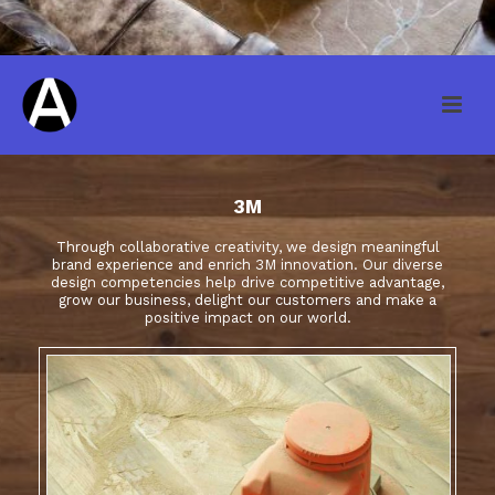
3M
Through collaborative creativity, we design meaningful
brand experience and enrich 3M innovation. Our diverse
design competencies help drive competitive advantage,
grow our business, delight our customers and make a
positive impact on our world.