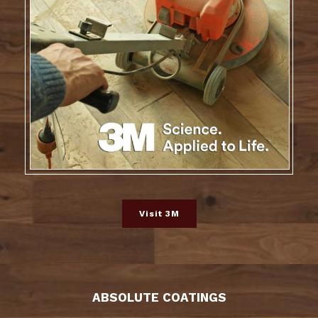
Visit 3M
ABSOLUTE COATINGS