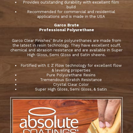
Provides outstanding durability with excellent film
build
Recommended for commercial and residential
applications and is made in the USA
Garco Brute
Professional Polyurethane
Garco Clear Finishes’ Brute polyurethanes are made from
the latest in resin technology. They have excellent scuff,
chemical and abrasion resistance and are available in Super
High Gloss, Semi Gloss and Satin sheens.
Fortified with E Z Flow technology for excellent flow
& leveling properties
Pure Polyurethane Resins
Tremendous Scratch Resistance
Crystal Clear Color
Super High Gloss, Semi Gloss, & Satin