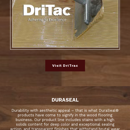
Visit DriTrac
DURASEAL
Durability with aesthetic appeal – that is what DuraSeal®
products have come to signify in the wood flooring
business. Our product line includes stains with a high
solids content for deep color and exceptional sealing
action, and transparent finishes that withstand brutal wear