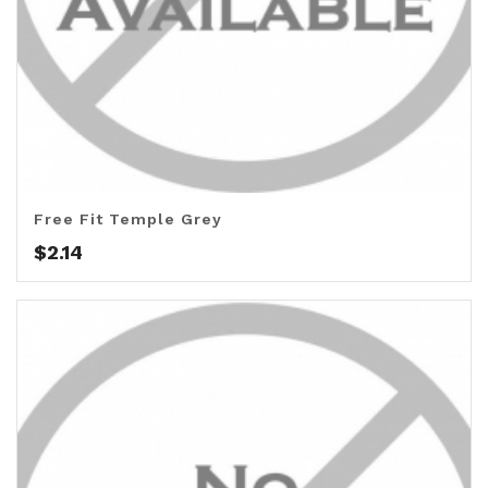
Free Fit Temple Grey
$
2.14