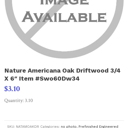
Nature Americana Oak Driftwood 3/4
X 6″ Item #Swo60Dw34
$
3.10
Quantity: 3.10
SKU:
NATAMOAKDR
Categories:
no photo
,
Prefinished Engineered