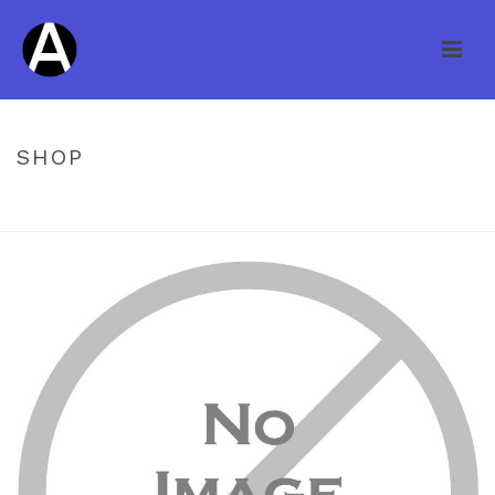
SHOP
HOME
/
PREFINISHED ENGINEERED
/ NATURE AMERICANA OAK
DRIFTWOOD 3/4 X 6″ ITEM #SWO60DW34