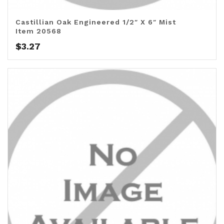
Castillian Oak Engineered 1/2″ X 6″ Mist
Item 20568
$
3.27