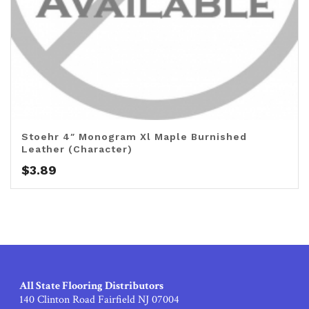
Stoehr 4″ Monogram Xl Maple Burnished
Leather (Character)
$
3.89
All State Flooring Distributors
140 Clinton Road Fairfield NJ 07004