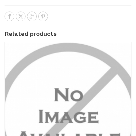
Related products