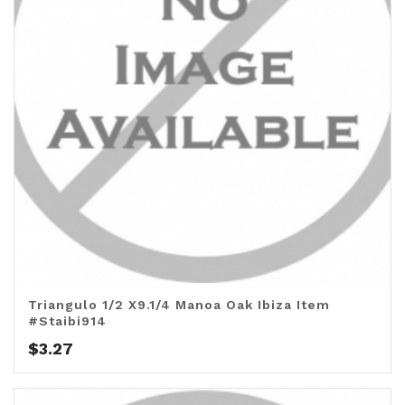
Triangulo 1/2 X9.1/4 Manoa Oak Ibiza Item
#Staibi914
$
3.27