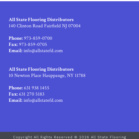
All State Flooring Distributors
140 Clinton Road Fairfield NJ 07004
Phone:
973-859-0700
Fax:
973-859-0705
Email:
info@allstatefd.com
All State Flooring Distributors
10 Newton Place Hauppauge, NY 11788
Phone:
631 938 1455
Fax:
631 270 5183
Email:
info@allstatefd.com
Copyright All Rights Reserved © 2026 All State Flooring