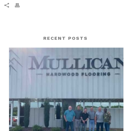
RECENT POSTS