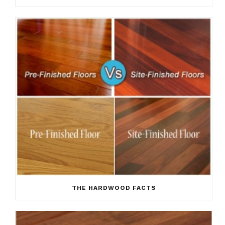
THE HARDWOOD FACTS