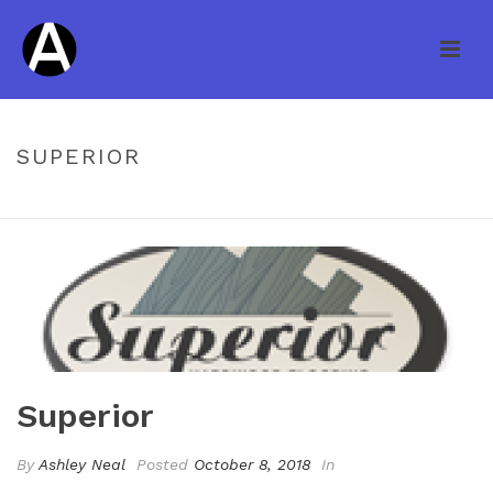
SUPERIOR
HOME
/
CLIENTS
/ SUPERIOR
Superior
By
Ashley Neal
Posted
October 8, 2018
In