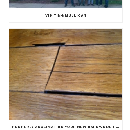
VISITING MULLICAN
PROPERLY ACCLIMATING YOUR NEW HARDWOOD FLOOR