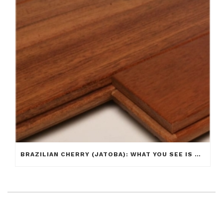
BRAZILIAN CHERRY (JATOBA): WHAT YOU SEE IS NOT ALWAYS WHAT YOU GET!