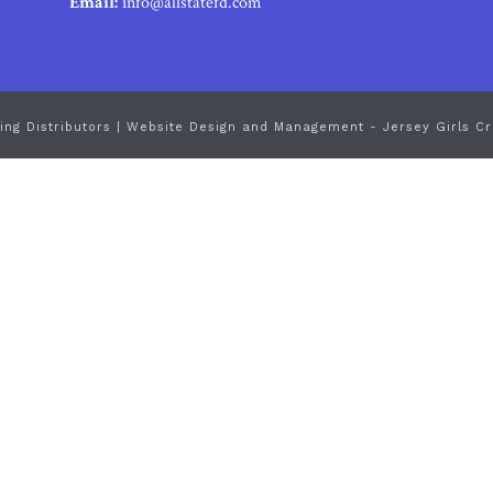
Email:
info@allstatefd.com
ing Distributors |
Website Design and Management - Jersey Girls Cr