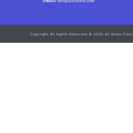
Email:
info@allstatefd.com
Copyright All Rights Reserved © 2026 All State Floor