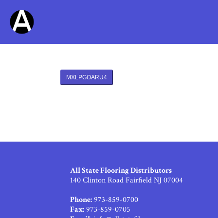
MXLPGOARU4
All State Flooring Distributors
140 Clinton Road Fairfield NJ 07004
Phone:
973-859-0700
Fax:
973-859-0705