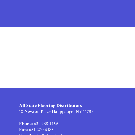
All State Flooring Distributors
10 Newton Place Hauppauge, NY 11788
Phone:
631 938 1455
Fax:
631 270 5183