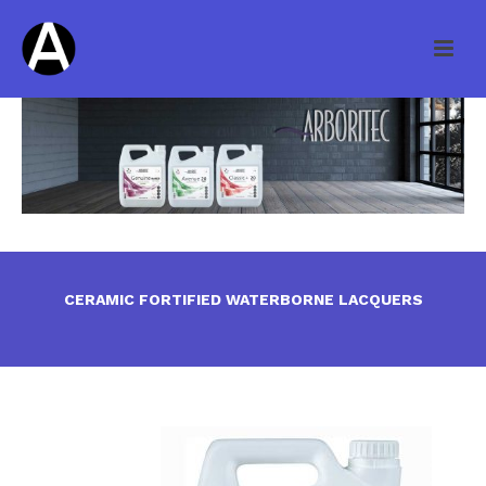
CERAMIC FORTIFIED WATERBORNE LACQUERS