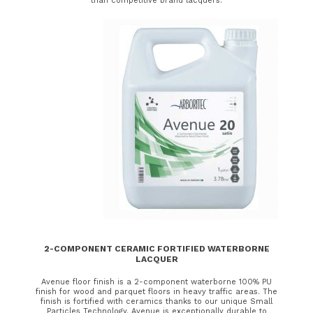
than competitive brand lacquers.
2-COMPONENT CERAMIC FORTIFIED WATERBORNE
LACQUER
Avenue floor finish is a 2-component waterborne 100% PU
finish for wood and parquet floors in heavy traffic areas. The
finish is fortified with ceramics thanks to our unique Small
Particles Technology. Avenue is exceptionally durable to