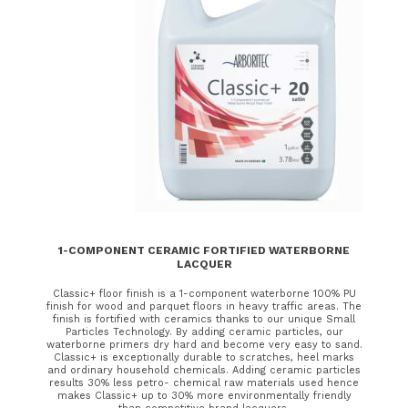
1-COMPONENT CERAMIC FORTIFIED WATERBORNE
LACQUER
Classic+ floor finish is a 1-component waterborne 100% PU
finish for wood and parquet floors in heavy traffic areas. The
finish is fortified with ceramics thanks to our unique Small
Particles Technology. By adding ceramic particles, our
waterborne primers dry hard and become very easy to sand.
Classic+ is exceptionally durable to scratches, heel marks
and ordinary household chemicals. Adding ceramic particles
results 30% less petro- chemical raw materials used hence
makes Classic+ up to 30% more environmentally friendly