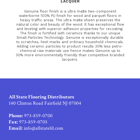
LACQUER
Genuine floor finish is a ultra matte two-component
waterborne 100% PU finish for wood and parquet floors in
heavy traffic areas. The ultra matte sheen preserves the
natural color and beauty of the wood. It has exceptional flow
and leveling with superior adhesion properties for recoating.
The finish is fortified with ceramics thanks to our unique
Small Particles Technology. Genuine is exceptionally durable
to scratches, heel marks and ordinary household chemicals.
Adding ceramic particles to product results 30% less petro-
chemical raw materials use hence makes Genuine up to
30% more environmentally friendly than competitive branded
lacquers.
All State Flooring Distributors
140 Clinton Road Fairfield NJ 07004
Phone:
973-859-0700
Fax:
973-859-0705
Email:
info@allstatefd.com