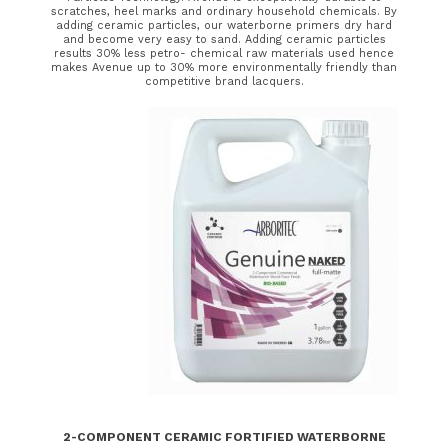
scratches, heel marks and ordinary household chemicals. By
adding ceramic particles, our waterborne primers dry hard
and become very easy to sand. Adding ceramic particles
results 30% less petro- chemical raw materials used hence
makes Avenue up to 30% more environmentally friendly than
competitive brand lacquers.
2-COMPONENT CERAMIC FORTIFIED WATERBORNE